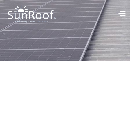
Green Energy Team