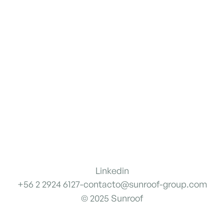
Linkedin
+56 2 2924 6127
-
contacto@sunroof-group.com
© 2025 Sunroof